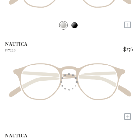
+
NAUTICA
$276
N7229
+
NAUTICA