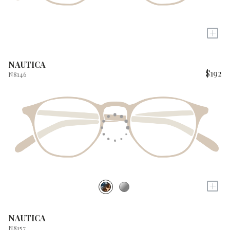
+
NAUTICA
$192
N8146
+
NAUTICA
N8157