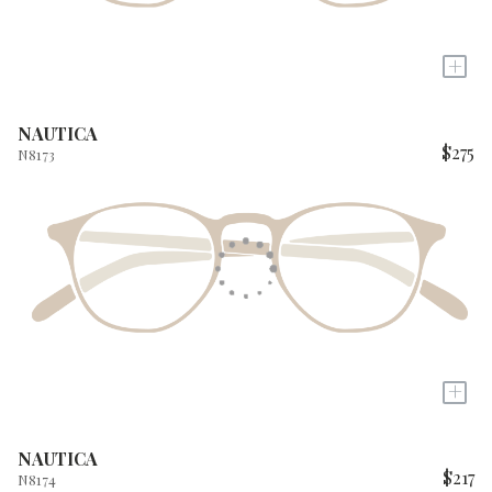
+
NAUTICA
$275
N8173
+
NAUTICA
$217
N8174