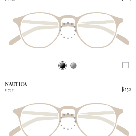
+
NAUTICA
$252
N7321