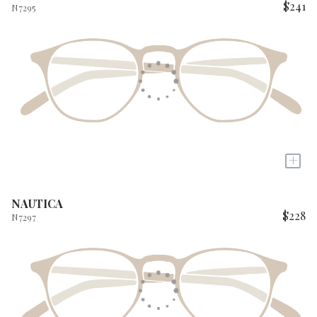
$241
N7295
+
NAUTICA
$228
N7297