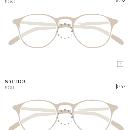
$228
N7307
+
NAUTICA
$262
N7312