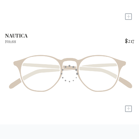
+
NAUTICA
$217
N8188
+