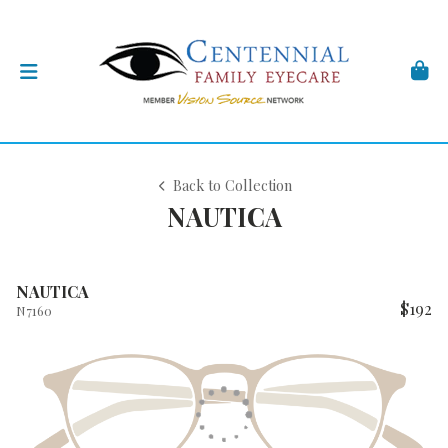
Back to Collection
NAUTICA
NAUTICA
$192
N7160