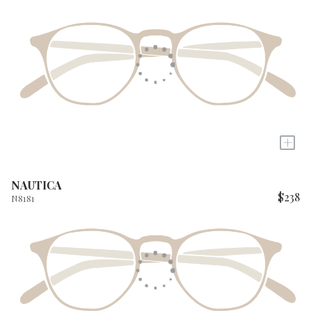
+
NAUTICA
$238
N8181