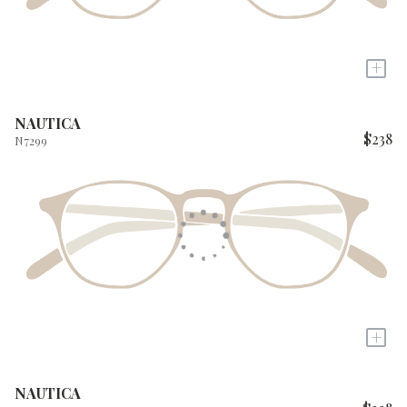
+
NAUTICA
$238
N7299
+
NAUTICA