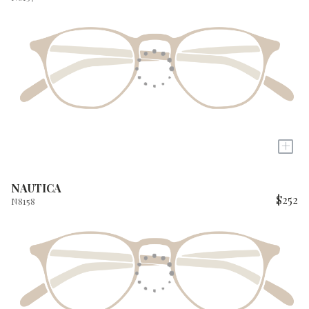
+
NAUTICA
$252
N8158