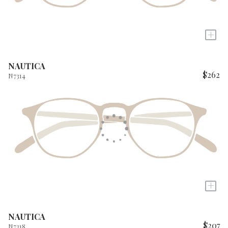
+
NAUTICA
$262
N7314
+
NAUTICA
$207
N7318