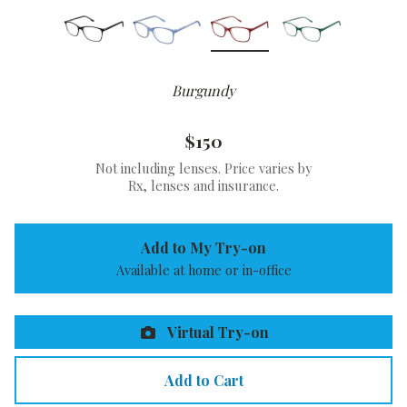
Burgundy
$150
Not including lenses. Price varies by
Rx, lenses and insurance.
Add to My Try-on
Available at home or in-office
Virtual Try-on
Add to Cart