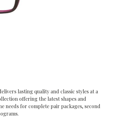
vers lasting quality and classic styles at a
ollection offering the latest shapes and
he needs for complete pair packages, second
programs.