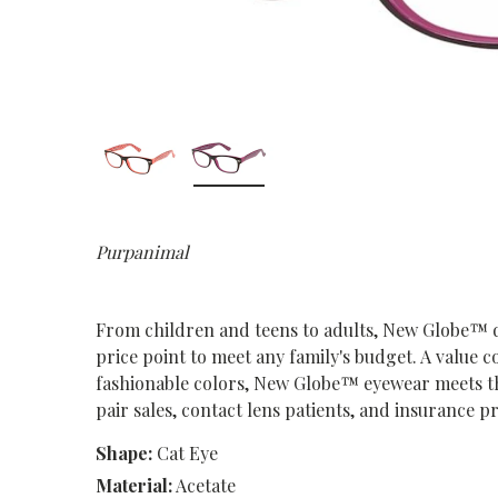
Purpanimal
From children and teens to adults, New Globe™ deli
price point to meet any family's budget. A value c
fashionable colors, New Globe™ eyewear meets t
pair sales, contact lens patients, and insurance 
Shape:
Cat Eye
Material:
Acetate