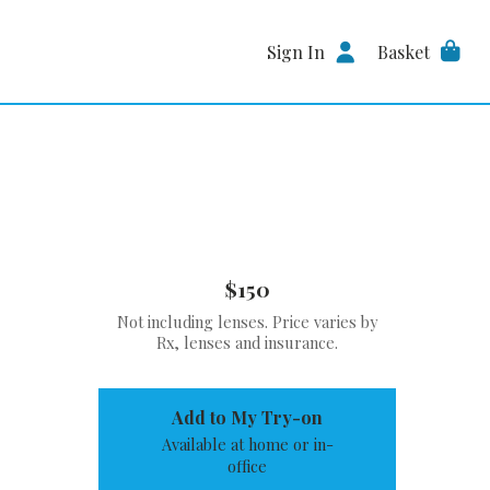
Sign In
Basket
$150
Not including lenses. Price varies by
Rx, lenses and insurance.
Add to My Try-on
Available at home or in-
office