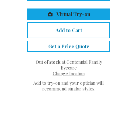
Virtual Try-on
Add to Cart
Get a Price Quote
Out of stock
at Centennial Family
Eyecare
Change location
Add to try-on and your optician will
recommend similar styles.