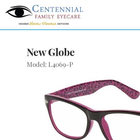
New Globe
Model: L4069-P