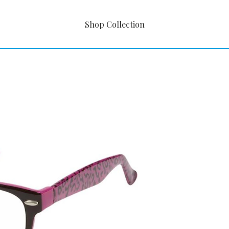
Shop Collection