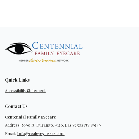
Quick Links
Accessibility Statement
Contact Us
Centennial Family Eyecare
Address: 7090 N. Durango, #110, Las Vegas NV 89149
Email:
Info@realeyeglasses.com