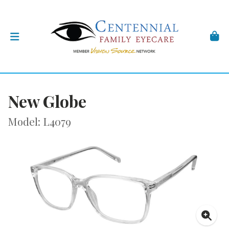
New Globe
Model: L4079