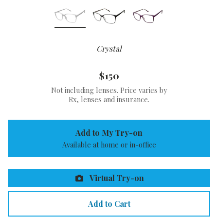
Crystal
$150
Not including lenses. Price varies by
Rx, lenses and insurance.
Add to My Try-on
Available at home or in-office
Virtual Try-on
Add to Cart