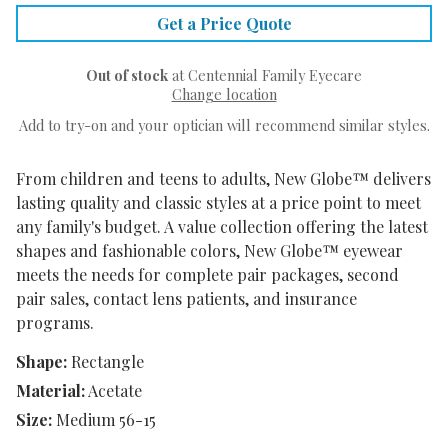
Get a Price Quote
Out of stock
at Centennial Family Eyecare
Change location
Add to try-on and your optician will recommend similar styles.
From children and teens to adults, New Globe™ delivers
lasting quality and classic styles at a price point to meet
any family's budget. A value collection offering the latest
shapes and fashionable colors, New Globe™ eyewear
meets the needs for complete pair packages, second
pair sales, contact lens patients, and insurance
programs.
Shape:
Rectangle
Material:
Acetate
Size:
Medium 56-15