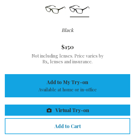
Black
$150
Not including lenses. Price varies by
Rx, lenses and insurance.
Add to My Try-on
Available at home or in-office
Virtual Try-on
Add to Cart