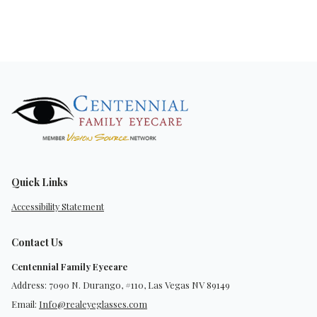
Quick Links
Accessibility Statement
Contact Us
Centennial Family Eyecare
Address: 7090 N. Durango, #110, Las Vegas NV 89149
Email:
Info@realeyeglasses.com