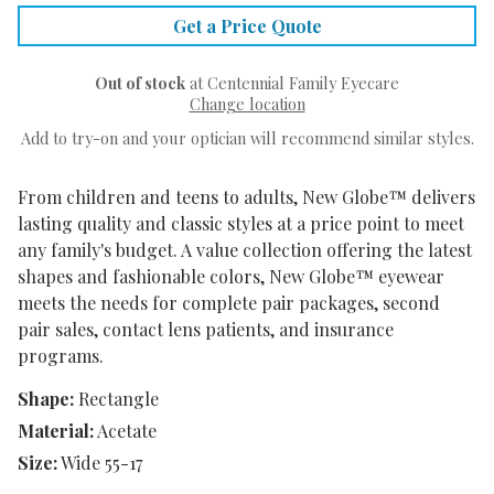
Get a Price Quote
Out of stock
at Centennial Family Eyecare
Change location
Add to try-on and your optician will recommend similar styles.
From children and teens to adults, New Globe™ delivers
lasting quality and classic styles at a price point to meet
any family's budget. A value collection offering the latest
shapes and fashionable colors, New Globe™ eyewear
meets the needs for complete pair packages, second
pair sales, contact lens patients, and insurance
programs.
Shape:
Rectangle
Material:
Acetate
Size:
Wide 55-17