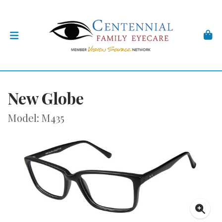
New Globe
Model: M435