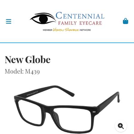
New Globe
Model: M439