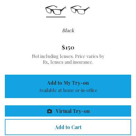
Black
$150
Not including lenses. Price varies by
Rx, lenses and insurance.
Add to My Try-on
Available at home or in-office
Virtual Try-on
Add to Cart