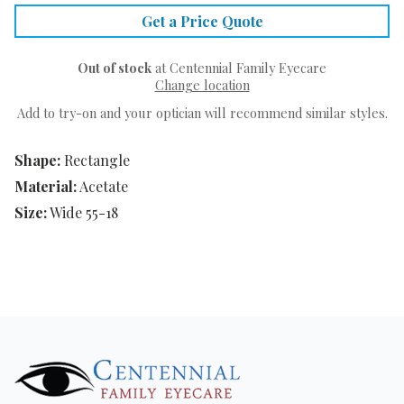
Get a Price Quote
Out of stock
at Centennial Family Eyecare
Change location
Add to try-on and your optician will recommend similar styles.
Shape:
Rectangle
Material:
Acetate
Size:
Wide 55-18