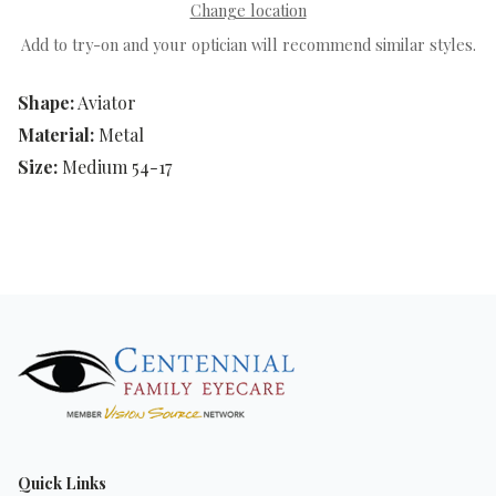
Change location
Add to try-on and your optician will recommend similar styles.
Shape:
Aviator
Material:
Metal
Size:
Medium 54-17
Quick Links