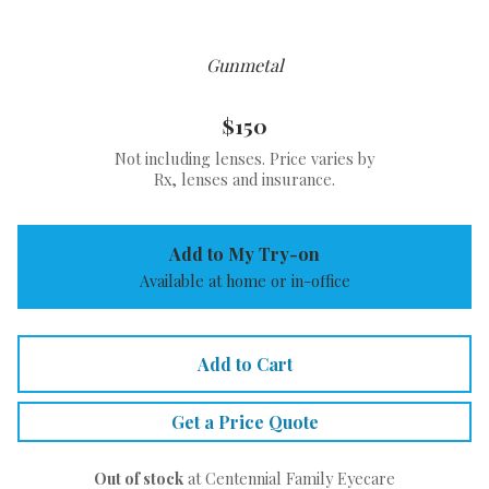
Gunmetal
$150
Not including lenses. Price varies by
Rx, lenses and insurance.
Add to My Try-on
Available at home or in-office
Add to Cart
Get a Price Quote
Out of stock
at Centennial Family Eyecare