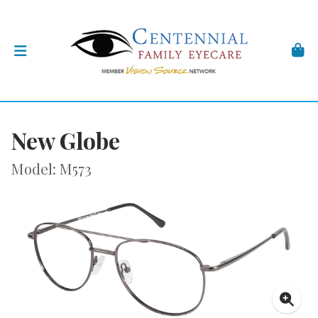
New Globe
Model: M573