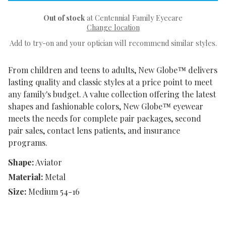
Out of stock
at Centennial Family Eyecare
Change location
Add to try-on and your optician will recommend similar styles.
From children and teens to adults, New Globe™ delivers
lasting quality and classic styles at a price point to meet
any family's budget. A value collection offering the latest
shapes and fashionable colors, New Globe™ eyewear
meets the needs for complete pair packages, second
pair sales, contact lens patients, and insurance
programs.
Shape:
Aviator
Material:
Metal
Size:
Medium 54-16