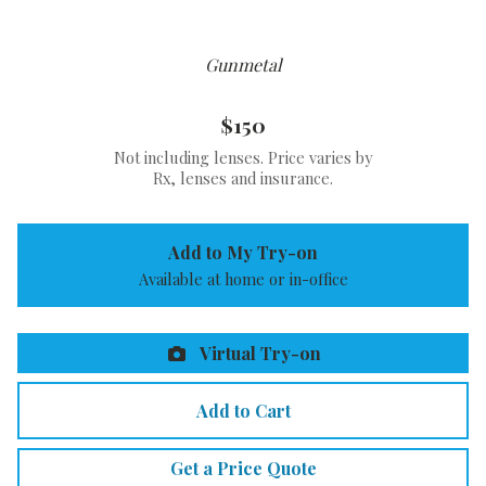
Gunmetal
$150
Not including lenses. Price varies by
Rx, lenses and insurance.
Add to My Try-on
Available at home or in-office
Virtual Try-on
Add to Cart
Get a Price Quote