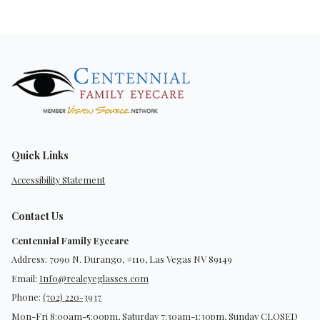
Quick Links
Accessibility Statement
Contact Us
Centennial Family Eyecare
Address: 7090 N. Durango, #110, Las Vegas NV 89149
Email:
Info@realeyeglasses.com
Phone:
(702) 220-3937
Mon-Fri 8:00am-5:00pm, Saturday 7:30am-1:30pm, Sunday CLOSED