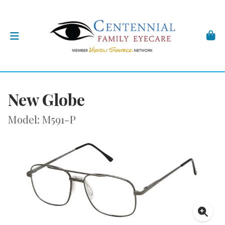
New Globe
Model: M591-P