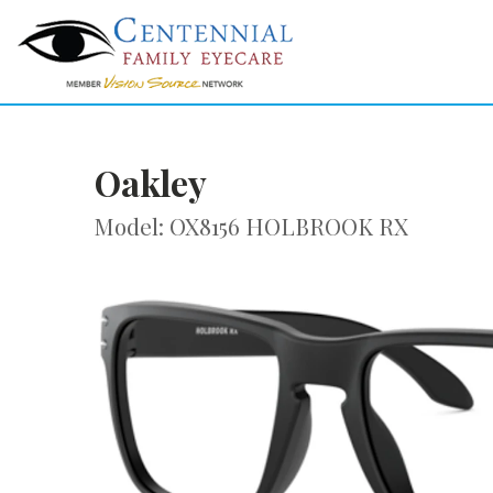
Oakley
Model: OX8156 HOLBROOK RX