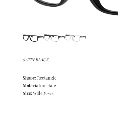
SATIN BLACK
Shape:
Rectangle
Material:
Acetate
Size:
Wide 56-18