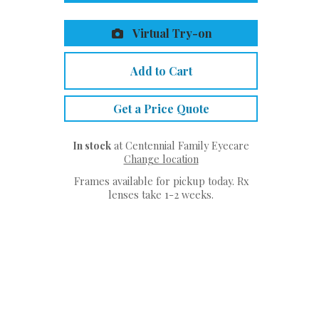
Virtual Try-on
Add to Cart
Get a Price Quote
In stock
at Centennial Family Eyecare
Change location
Frames available for pickup today. Rx
lenses take 1-2 weeks.