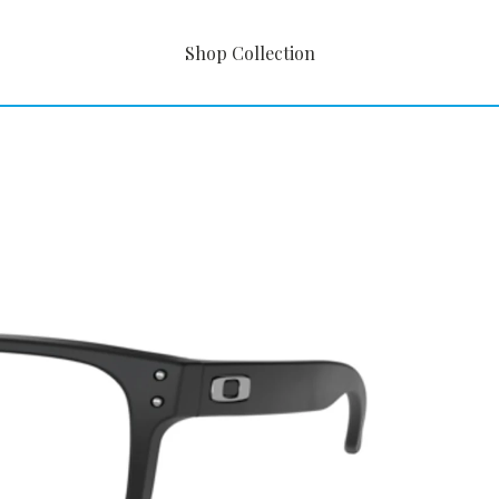
Shop Collection