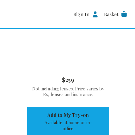
Sign In
Basket
$259
Not including lenses. Price varies by
Rx, lenses and insurance.
Add to My Try-on
Available at home or in-
office