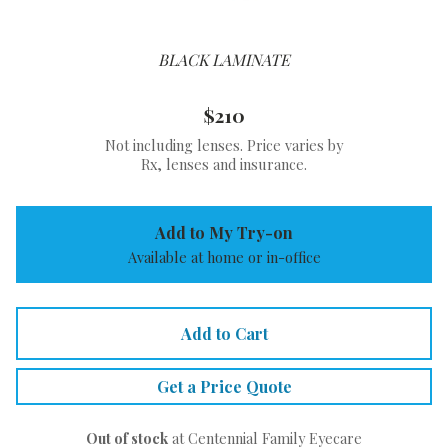
BLACK LAMINATE
$210
Not including lenses. Price varies by
Rx, lenses and insurance.
Add to My Try-on
Available at home or in-office
Add to Cart
Get a Price Quote
Out of stock
at Centennial Family Eyecare