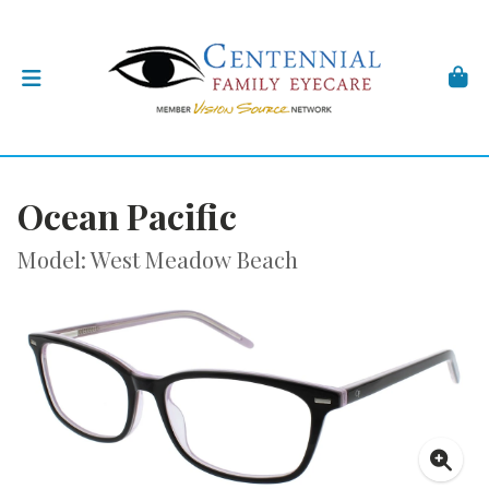
Ocean Pacific
Model: West Meadow Beach