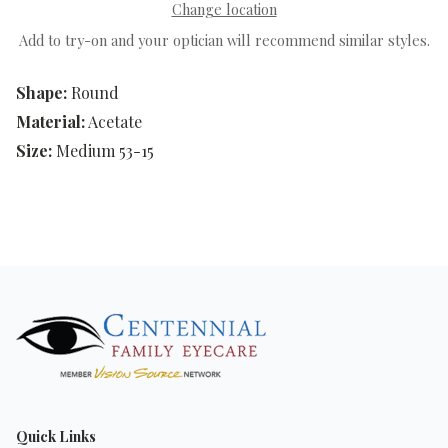
Change location
Add to try-on and your optician will recommend similar styles.
Shape:
Round
Material:
Acetate
Size:
Medium 53-15
Quick Links