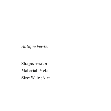
Antique Pewter
Shape:
Aviator
Material:
Metal
Size:
Wide 56-17