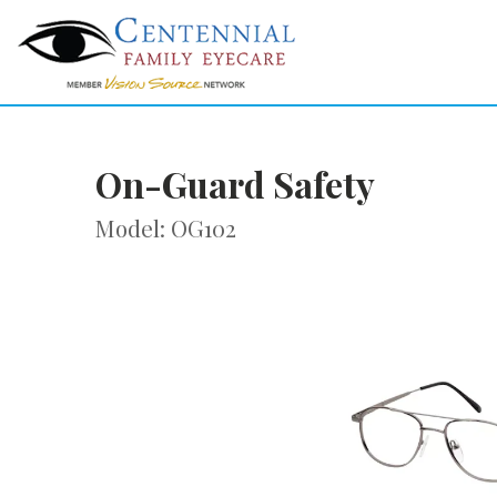
On-Guard Safety
Model: OG102