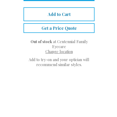
Add to Cart
Get a Price Quote
Out of stock
at Centennial Family
Eyecare
Change location
Add to try-on and your optician will
recommend similar styles.