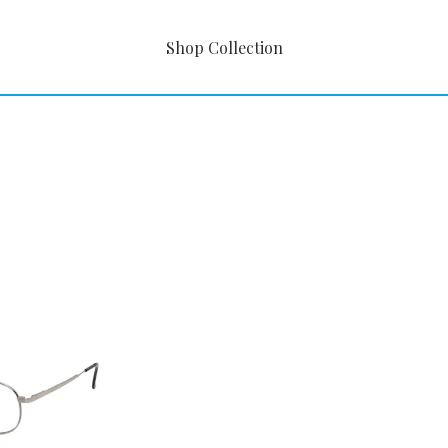
Shop Collection