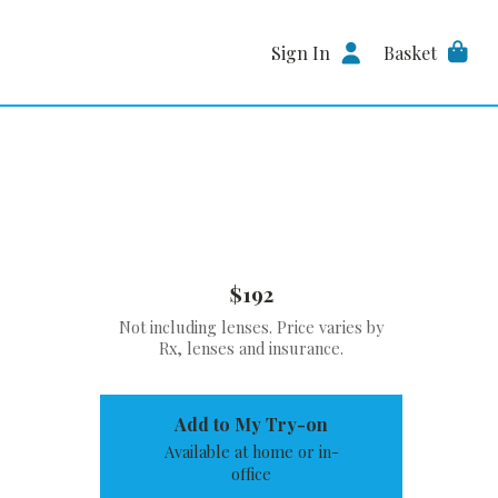
Sign In
Basket
$192
Not including lenses. Price varies by
Rx, lenses and insurance.
Add to My Try-on
Available at home or in-
office