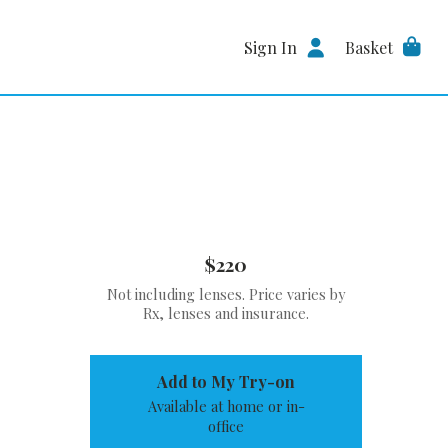
Sign In
Basket
$220
Not including lenses. Price varies by
Rx, lenses and insurance.
Add to My Try-on
Available at home or in-
office