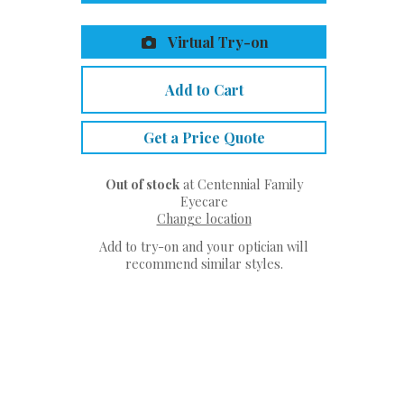
Virtual Try-on
Add to Cart
Get a Price Quote
Out of stock
at Centennial Family
Eyecare
Change location
Add to try-on and your optician will
recommend similar styles.