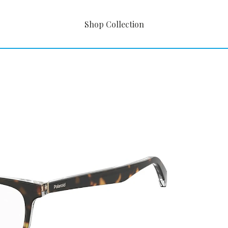
Shop Collection