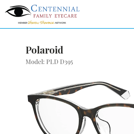
Polaroid
Model: PLD D395