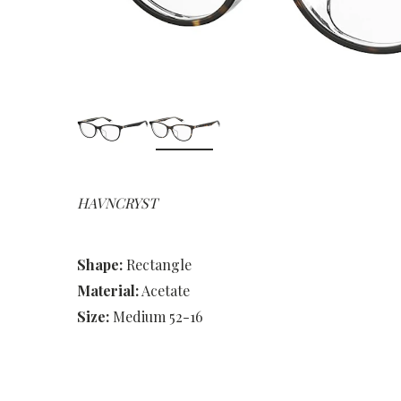
HAVNCRYST
Shape:
Rectangle
Material:
Acetate
Size:
Medium 52-16