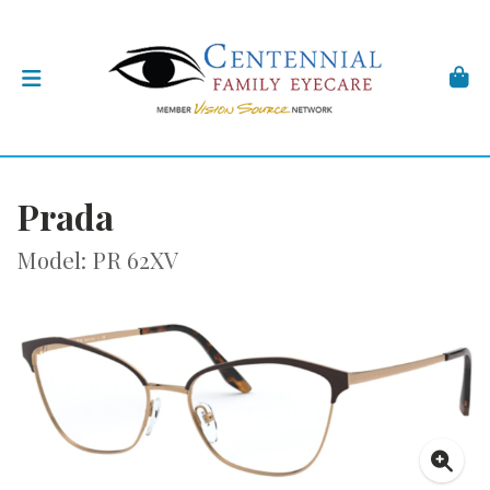
Prada
Model: PR 62XV