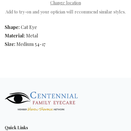
Change location
Add to try-on and your optician will recommend similar styles.
Shape:
Cat Eye
Material:
Metal
Size:
Medium 54-17
Quick Links