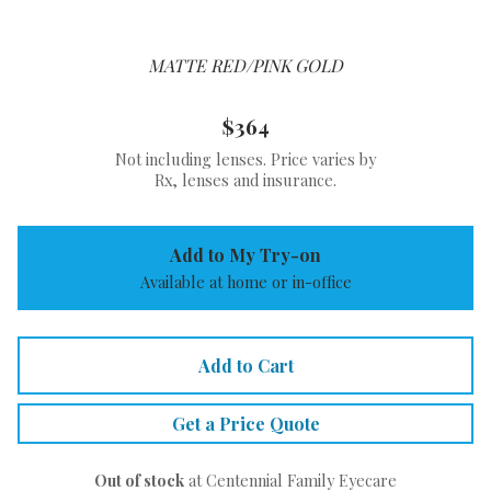
MATTE RED/PINK GOLD
$364
Not including lenses. Price varies by
Rx, lenses and insurance.
Add to My Try-on
Available at home or in-office
Add to Cart
Get a Price Quote
Out of stock
at Centennial Family Eyecare