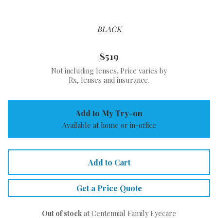
BLACK
$519
Not including lenses. Price varies by
Rx, lenses and insurance.
Add to My Try-on
Available at home or in-office
Add to Cart
Get a Price Quote
Out of stock
at Centennial Family Eyecare