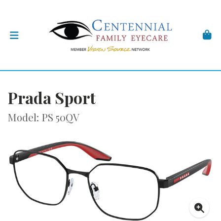
Prada Sport
Model: PS 50QV