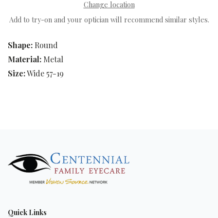
Change location
Add to try-on and your optician will recommend similar styles.
Shape:
Round
Material:
Metal
Size:
Wide 57-19
Quick Links