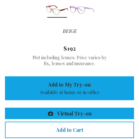
BEIGE
$192
Not including lenses. Price varies by
Rx, lenses and insurance.
Add to My Try-on
Available at home or in-office
Virtual Try-on
Add to Cart