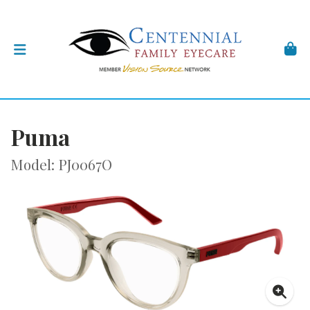
Puma
Model: PJ0067O