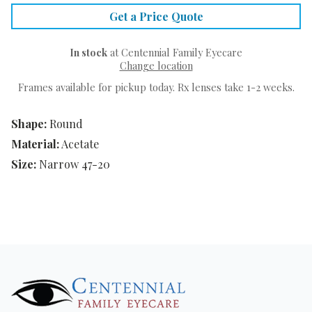
Get a Price Quote
In stock
at Centennial Family Eyecare
Change location
Frames available for pickup today. Rx lenses take 1-2 weeks.
Shape:
Round
Material:
Acetate
Size:
Narrow 47-20