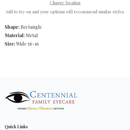
Change location
Add to try-on and your optician will recommend similar styles.
Shape:
Rectangle
Material:
Metal
Size:
Wide 56-16
Quick Links