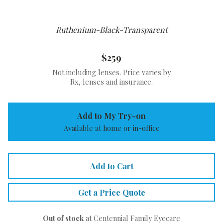
Ruthenium-Black-Transparent
$259
Not including lenses. Price varies by
Rx, lenses and insurance.
Add to My Try-on
Available at home or in-office
Add to Cart
Get a Price Quote
Out of stock
at Centennial Family Eyecare