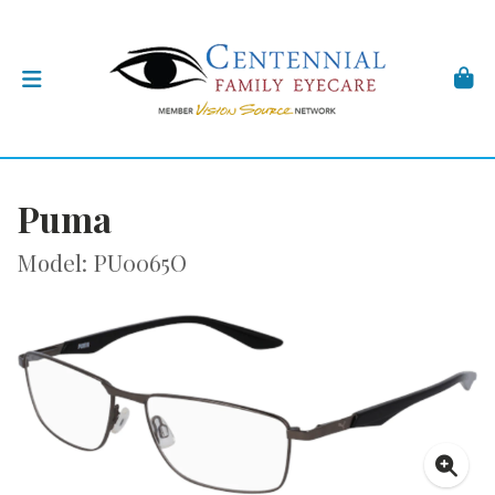
Puma
Model: PU0065O