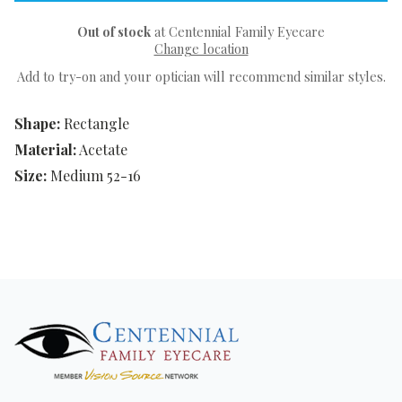
Out of stock
at Centennial Family Eyecare
Change location
Add to try-on and your optician will recommend similar styles.
Shape:
Rectangle
Material:
Acetate
Size:
Medium 52-16