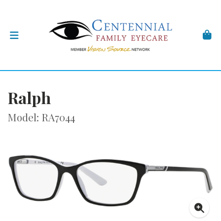
Ralph
Model: RA7044