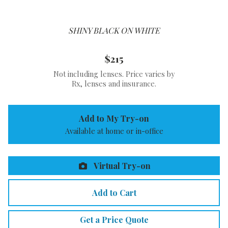
SHINY BLACK ON WHITE
$215
Not including lenses. Price varies by
Rx, lenses and insurance.
Add to My Try-on
Available at home or in-office
Virtual Try-on
Add to Cart
Get a Price Quote