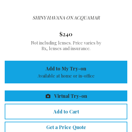
SHINY HAVANA ON ACQUAMAR
$240
Not including lenses. Price varies by
Rx, lenses and insurance.
Add to My Try-on
Available at home or in-office
Virtual Try-on
Add to Cart
Get a Price Quote