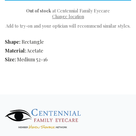
Out of stock
at Centennial Family Eyecare
Change location
Add to try-on and your optician will recommend similar styles.
Shape:
Rectangle
Material:
Acetate
Size:
Medium 52-16