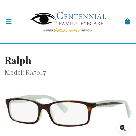
Ralph
Model: RA7047