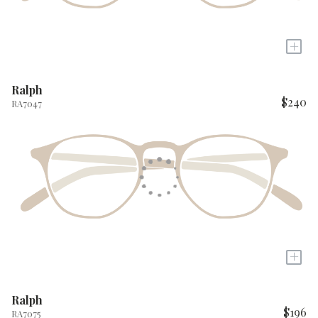
+
Ralph
$240
RA7047
+
Ralph
$196
RA7075