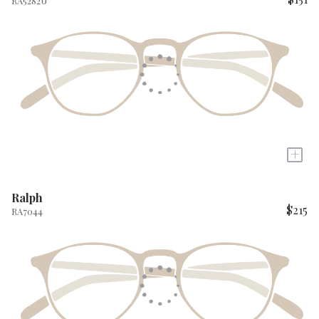
RA5282U
+
Ralph
$215
RA7044