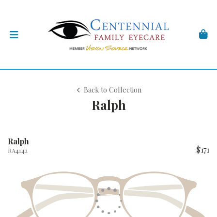
Back to Collection
Ralph
Ralph
$171
RA4142