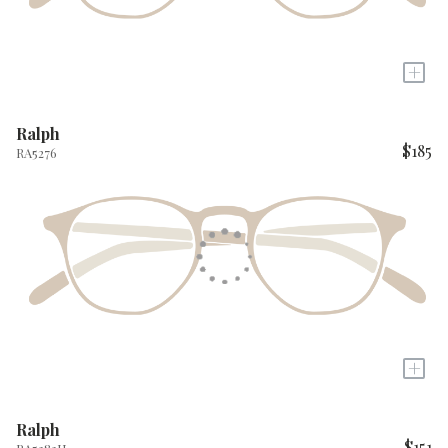
+
Ralph
$185
RA5276
+
Ralph
$151