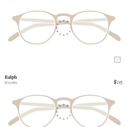
+
Ralph
$215
RA7089