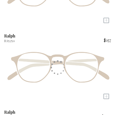
+
Ralph
$157
RA5250
+
Ralph