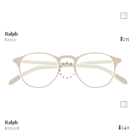
+
Ralph
$215
RA7127
+
Ralph
$240
RA7132U