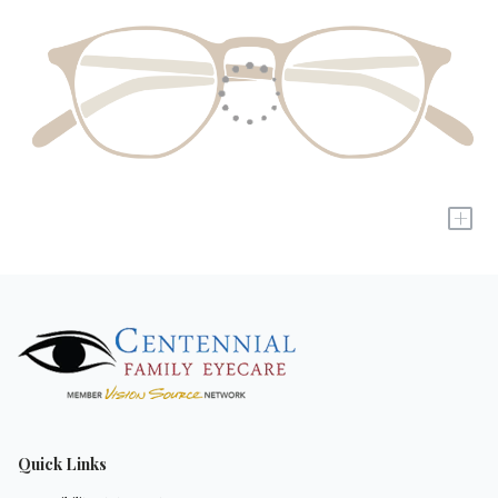
+
Quick Links