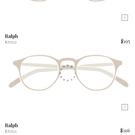
+
Ralph
$195
RA7122
+
Ralph
$196
RA7123