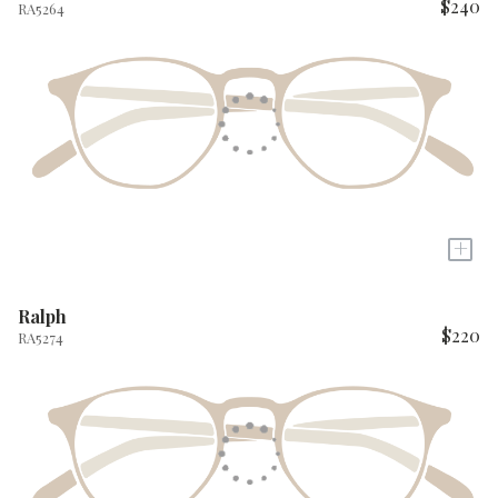
$240
RA5264
+
Ralph
$220
RA5274