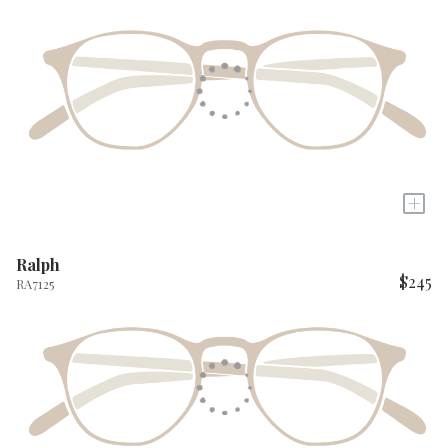
+
Ralph
$245
RA7125