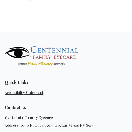
Quick Links
Accessibility Statement
Contact Us
Centennial Family Eyecare
Address: 7090 N. Durango, #110, Las Vegas NV 89149