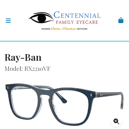
Ray-Ban
Model: RX2210VF