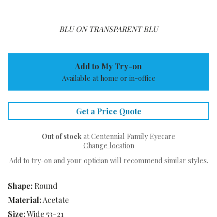
BLU ON TRANSPARENT BLU
Add to My Try-on
Available at home or in-office
Get a Price Quote
Out of stock
at Centennial Family Eyecare
Change location
Add to try-on and your optician will recommend similar styles.
Shape:
Round
Material:
Acetate
Size:
Wide 53-21