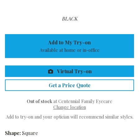
BLACK
Add to My Try-on
Available at home or in-office
Virtual Try-on
Get a Price Quote
Out of stock
at Centennial Family Eyecare
Change location
Add to try-on and your optician will recommend similar styles.
Shape:
Square