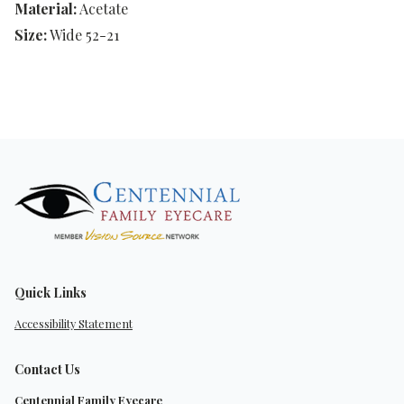
Material:
Acetate
Size:
Wide 52-21
Quick Links
Accessibility Statement
Contact Us
Centennial Family Eyecare