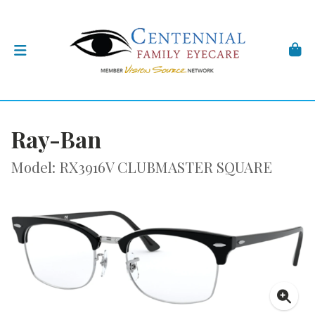
Ray-Ban
Model: RX3916V CLUBMASTER SQUARE