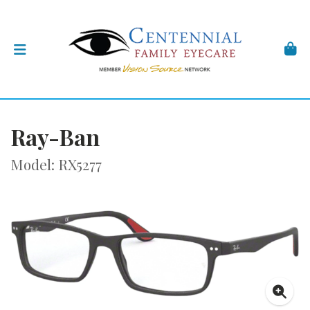
Ray-Ban
Model: RX5277