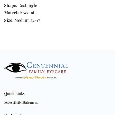
Shape:
Rectangle
Material:
Acetate
Size:
Medium 54-17
Quick Links
Accessibility Statement