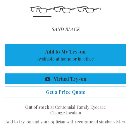
SAND BLACK
Add to My Try-on
Available at home or in-office
Virtual Try-on
Get a Price Quote
Out of stock
at Centennial Family Eyecare
Change location
Add to try-on and your optician will recommend similar styles.