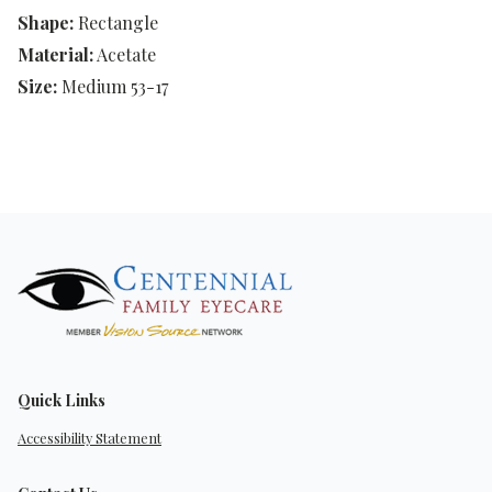
Shape:
Rectangle
Material:
Acetate
Size:
Medium 53-17
Quick Links
Accessibility Statement