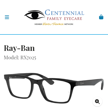
Ray-Ban
Model: RX7025