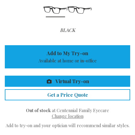
BLACK
Add to My Try-on
Available at home or in-office
Virtual Try-on
Get a Price Quote
Out of stock
at Centennial Family Eyecare
Change location
Add to try-on and your optician will recommend similar styles.