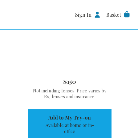
Sign In
Basket
$150
Not including lenses. Price varies by
Rx, lenses and insurance.
Add to My Try-on
Available at home or in-
office