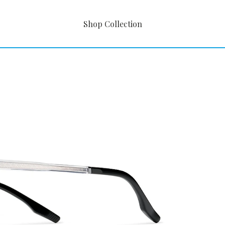
Shop Collection