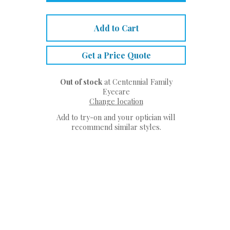
Add to Cart
Get a Price Quote
Out of stock
at Centennial Family
Eyecare
Change location
Add to try-on and your optician will
recommend similar styles.