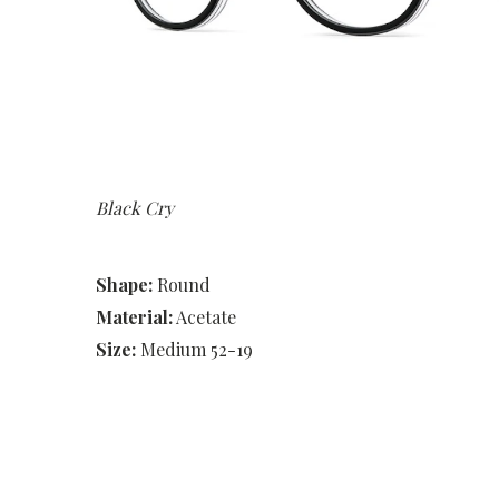
Black Cry
Shape:
Round
Material:
Acetate
Size:
Medium 52-19