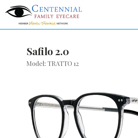
Safilo 2.0
Model: TRATTO 12