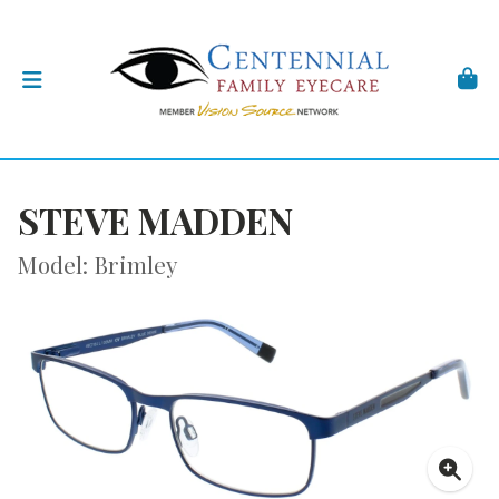
STEVE MADDEN
Model: Brimley