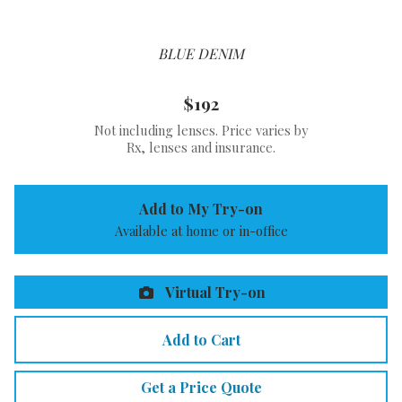
BLUE DENIM
$192
Not including lenses. Price varies by
Rx, lenses and insurance.
Add to My Try-on
Available at home or in-office
Virtual Try-on
Add to Cart
Get a Price Quote