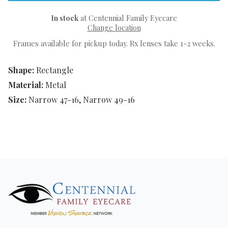
In stock
at Centennial Family Eyecare
Change location
Frames available for pickup today. Rx lenses take 1-2 weeks.
Shape:
Rectangle
Material:
Metal
Size:
Narrow 47-16, Narrow 49-16