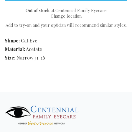
Out of stock
at Centennial Family Eyecare
Change location
Add to try-on and your optician will recommend similar styles.
Shape:
Cat Eye
Material:
Acetate
Size:
Narrow 51-16