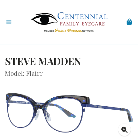
STEVE MADDEN
Model: Flairr