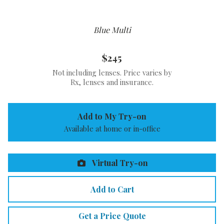
Blue Multi
$245
Not including lenses. Price varies by
Rx, lenses and insurance.
Add to My Try-on
Available at home or in-office
Virtual Try-on
Add to Cart
Get a Price Quote