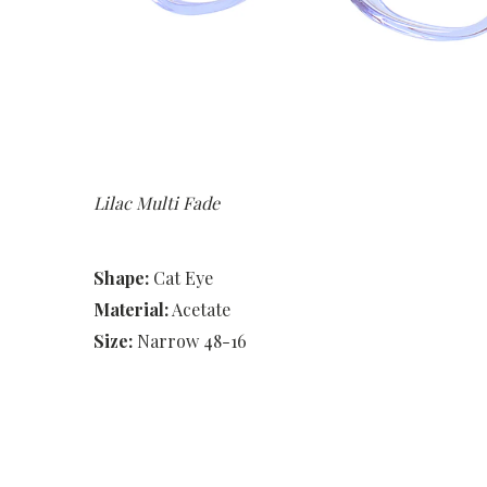
Lilac Multi Fade
Shape:
Cat Eye
Material:
Acetate
Size:
Narrow 48-16