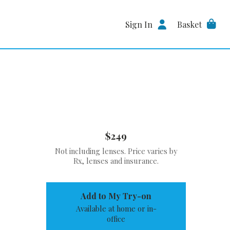
Sign In
Basket
$249
Not including lenses. Price varies by
Rx, lenses and insurance.
Add to My Try-on
Available at home or in-
office