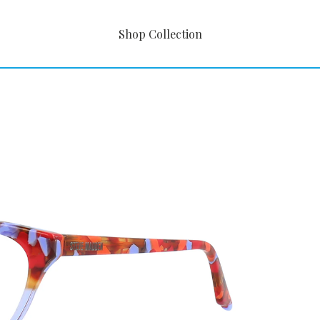
Shop Collection