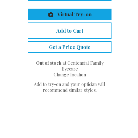
Virtual Try-on
Add to Cart
Get a Price Quote
Out of stock
at Centennial Family
Eyecare
Change location
Add to try-on and your optician will
recommend similar styles.