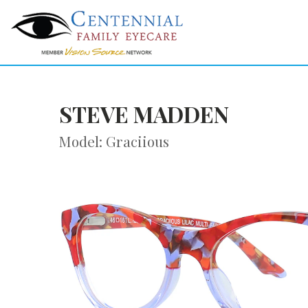
STEVE MADDEN
Model: Graciious