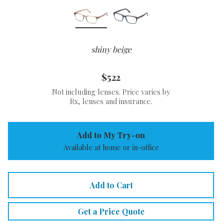
shiny beige
$522
Not including lenses. Price varies by
Rx, lenses and insurance.
Add to My Try-on
Available at home or in-office
Add to Cart
Get a Price Quote