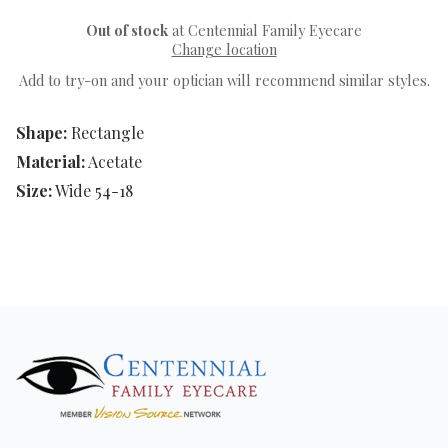
Out of stock
at Centennial Family Eyecare
Change location
Add to try-on and your optician will recommend similar styles.
Shape:
Rectangle
Material:
Acetate
Size:
Wide 54-18