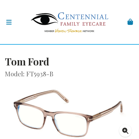
Tom Ford
Model: FT5938-B