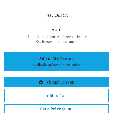
MTT BLACK
$216
Not including lenses. Price varies by
Rx, lenses and insurance.
Add to My Try-on
Available at home or in-office
Virtual Try-on
Add to Cart
Get a Price Quote