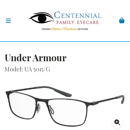
Under Armour
Model: UA 5015/G