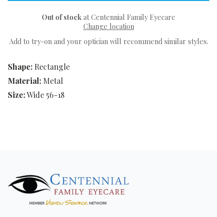
Out of stock
at Centennial Family Eyecare
Change location
Add to try-on and your optician will recommend similar styles.
Shape:
Rectangle
Material:
Metal
Size:
Wide 56-18