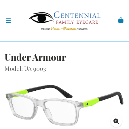
Under Armour
Model: UA 9003