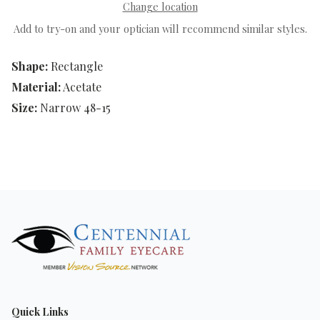
Change location
Add to try-on and your optician will recommend similar styles.
Shape:
Rectangle
Material:
Acetate
Size:
Narrow 48-15
Quick Links