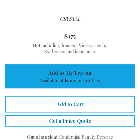
CRYSTAL
$175
Not including lenses. Price varies by
Rx, lenses and insurance.
Add to My Try-on
Available at home or in-office
Add to Cart
Get a Price Quote
Out of stock
at Centennial Family Eyecare