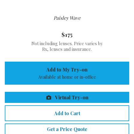
Paisley Wave
$175
Not including lenses. Price varies by
Rx, lenses and insurance.
Add to My Try-on
Available at home or in-office
Virtual Try-on
Add to Cart
Get a Price Quote