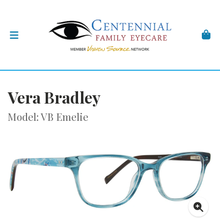
Vera Bradley
Model: VB Emelie