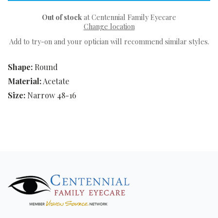
Out of stock
at Centennial Family Eyecare
Change location
Add to try-on and your optician will recommend similar styles.
Shape:
Round
Material:
Acetate
Size:
Narrow 48-16