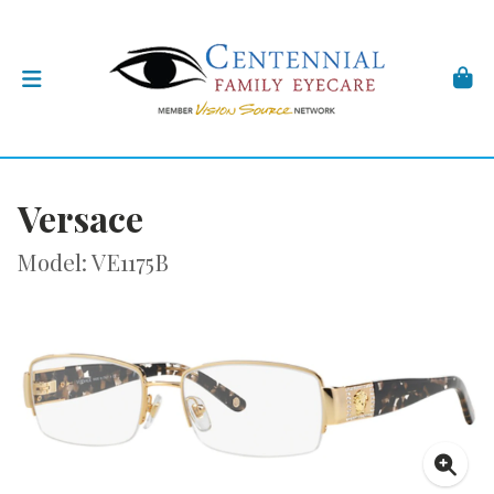
Versace
Model: VE1175B