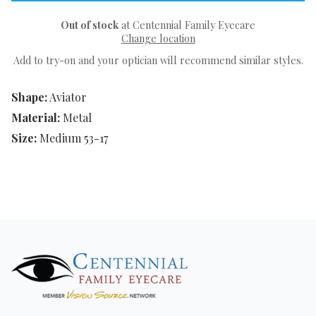
Out of stock
at Centennial Family Eyecare
Change location
Add to try-on and your optician will recommend similar styles.
Shape:
Aviator
Material:
Metal
Size:
Medium 53-17