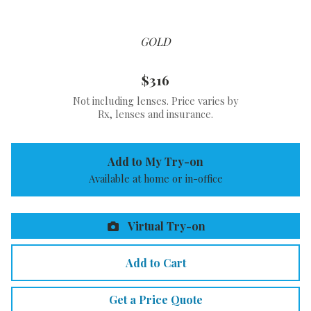
GOLD
$316
Not including lenses. Price varies by
Rx, lenses and insurance.
Add to My Try-on
Available at home or in-office
Virtual Try-on
Add to Cart
Get a Price Quote