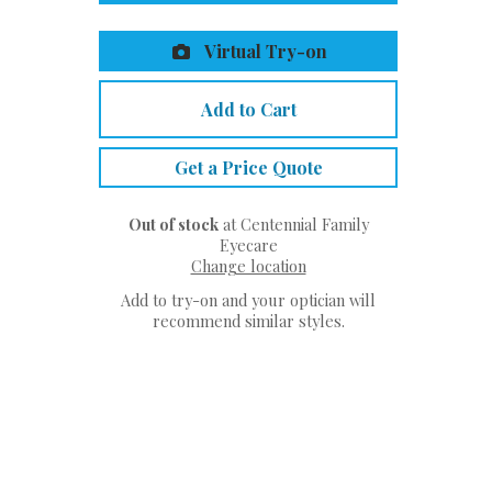
Virtual Try-on
Add to Cart
Get a Price Quote
Out of stock
at Centennial Family
Eyecare
Change location
Add to try-on and your optician will
recommend similar styles.