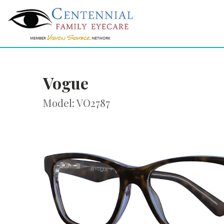
Vogue
Model: VO2787