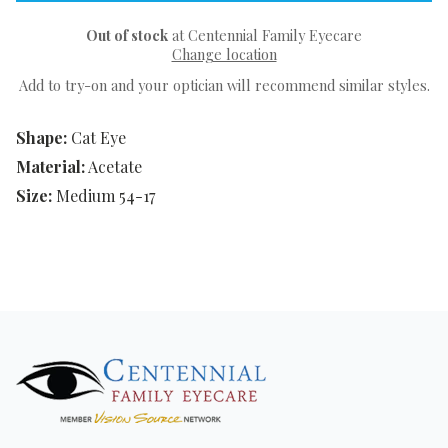
Out of stock
at Centennial Family Eyecare
Change location
Add to try-on and your optician will recommend similar styles.
Shape:
Cat Eye
Material:
Acetate
Size:
Medium 54-17