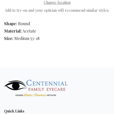
Change location
Add to try-on and your optician will recommend similar styles.
Shape:
Round
Material:
Acetate
Size:
Medium 53-18
Quick Links