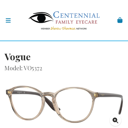
Vogue
Model: VO5372