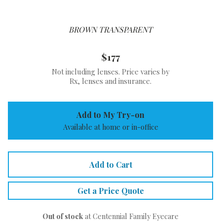
BROWN TRANSPARENT
$177
Not including lenses. Price varies by
Rx, lenses and insurance.
Add to My Try-on
Available at home or in-office
Add to Cart
Get a Price Quote
Out of stock
at Centennial Family Eyecare