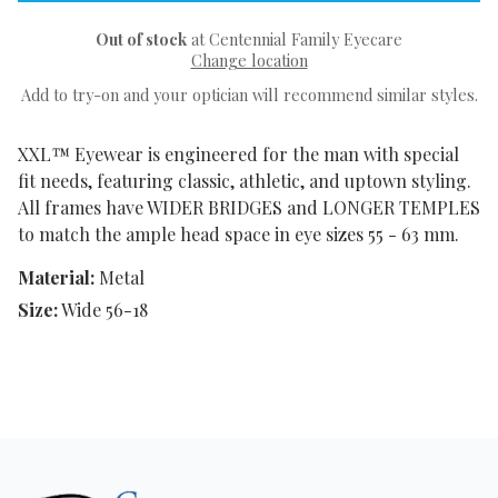
Out of stock
at Centennial Family Eyecare
Change location
Add to try-on and your optician will recommend similar styles.
XXL™ Eyewear is engineered for the man with special
fit needs, featuring classic, athletic, and uptown styling.
All frames have WIDER BRIDGES and LONGER TEMPLES
to match the ample head space in eye sizes 55 - 63 mm.
Material:
Metal
Size:
Wide 56-18