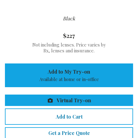
Black
$227
Not including lenses. Price varies by
Rx, lenses and insurance.
Add to My Try-on
Available at home or in-office
Virtual Try-on
Add to Cart
Get a Price Quote