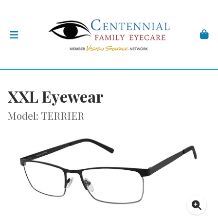
XXL Eyewear
Model: TERRIER