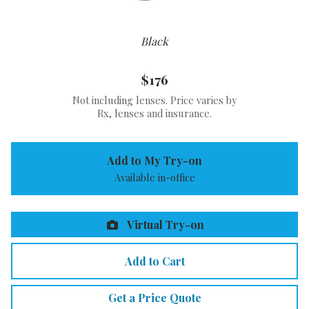
Black
$176
Not including lenses. Price varies by
Rx, lenses and insurance.
Add to My Try-on
Available in-office
Virtual Try-on
Add to Cart
Get a Price Quote