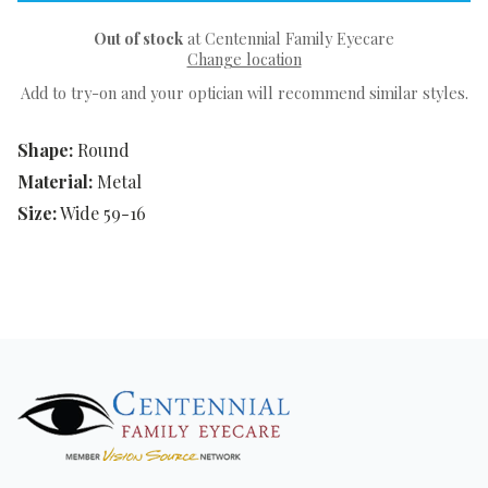
Out of stock
at Centennial Family Eyecare
Change location
Add to try-on and your optician will recommend similar styles.
Shape:
Round
Material:
Metal
Size:
Wide 59-16