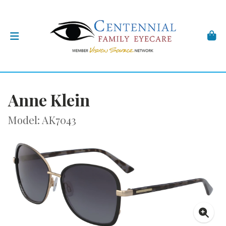
Anne Klein
Model: AK7043