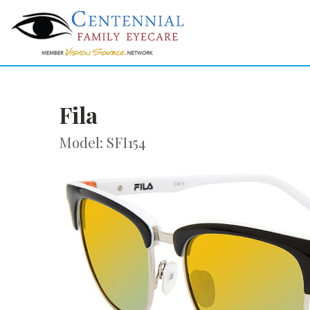
Fila
Model: SFI154