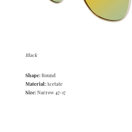
Black
Shape:
Round
Material:
Acetate
Size:
Narrow 47-17