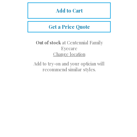
Add to Cart
Get a Price Quote
Out of stock
at Centennial Family
Eyecare
Change location
Add to try-on and your optician will
recommend similar styles.