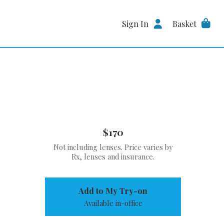
Sign In
Basket
$170
Not including lenses. Price varies by
Rx, lenses and insurance.
Add to My Try-on
Available in-office