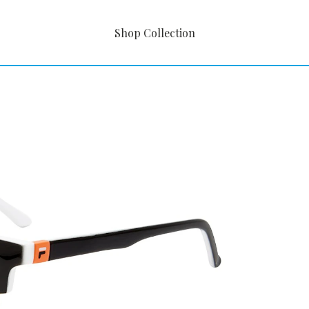
Shop Collection