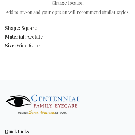
Change location
Add to try-on and your optician will recommend similar styles.
Shape:
Square
Material:
Acetate
Size:
Wide 62-17
Quick Links