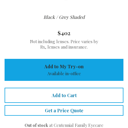
Black / Grey Shaded
$402
Not including lenses. Price varies by
Rx, lenses and insurance.
Add to My Try-on
Available in-office
Add to Cart
Get a Price Quote
Out of stock
at Centennial Family Eyecare