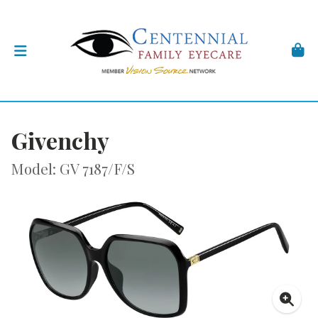
Givenchy
Model: GV 7187/F/S