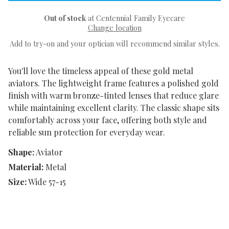
Out of stock
at Centennial Family Eyecare
Change location
Add to try-on and your optician will recommend similar styles.
You'll love the timeless appeal of these gold metal
aviators. The lightweight frame features a polished gold
finish with warm bronze-tinted lenses that reduce glare
while maintaining excellent clarity. The classic shape sits
comfortably across your face, offering both style and
reliable sun protection for everyday wear.
Shape:
Aviator
Material:
Metal
Size:
Wide 57-15