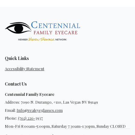
Quick Links
Accessibility Statement
Contact Us
Centennial Family Eyecare
Address: 7090 N. Durango, #110, Las Vegas NV 89149
Email:
Info@realeyeglasses.com
Phone:
(702) 220-3937
Mon-Fri 8:00am-5:00pm, Saturday 7:30am-1:30pm, Sunday CLOSED