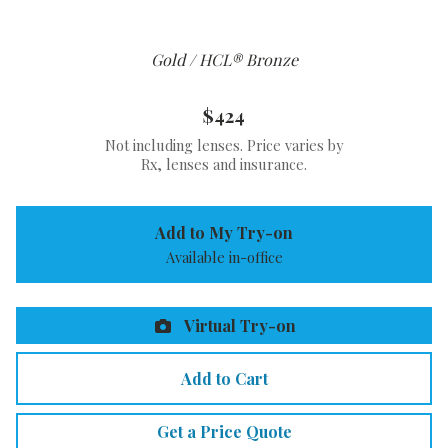
Gold / HCL® Bronze
$424
Not including lenses. Price varies by
Rx, lenses and insurance.
Add to My Try-on
Available in-office
Virtual Try-on
Add to Cart
Get a Price Quote