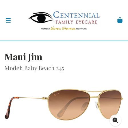
Maui Jim
Model: Baby Beach 245