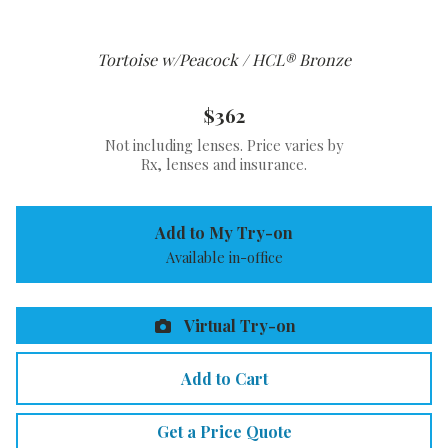
Tortoise w/Peacock / HCL® Bronze
$362
Not including lenses. Price varies by
Rx, lenses and insurance.
Add to My Try-on
Available in-office
Virtual Try-on
Add to Cart
Get a Price Quote