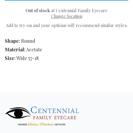
Out of stock
at Centennial Family Eyecare
Change location
Add to try-on and your optician will recommend similar styles.
Shape:
Round
Material:
Acetate
Size:
Wide 57-18