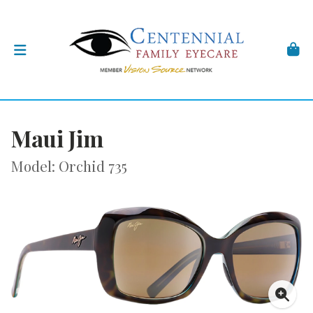
Maui Jim
Model: Orchid 735