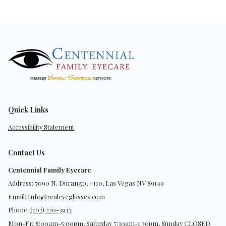
Quick Links
Accessibility Statement
Contact Us
Centennial Family Eyecare
Address: 7090 N. Durango, #110, Las Vegas NV 89149
Email:
Info@realeyeglasses.com
Phone:
(702) 220-3937
Mon-Fri 8:00am-5:00pm, Saturday 7:30am-1:30pm, Sunday CLOSED