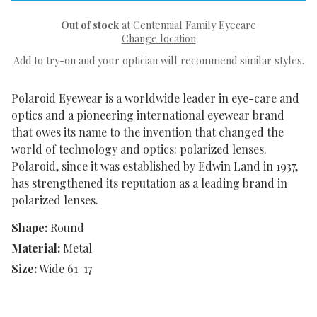
Out of stock
at Centennial Family Eyecare
Change location
Add to try-on and your optician will recommend similar styles.
Polaroid Eyewear is a worldwide leader in eye-care and
optics and a pioneering international eyewear brand
that owes its name to the invention that changed the
world of technology and optics: polarized lenses.
Polaroid, since it was established by Edwin Land in 1937,
has strengthened its reputation as a leading brand in
polarized lenses.
Shape:
Round
Material:
Metal
Size:
Wide 61-17