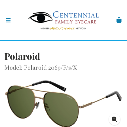
Polaroid
Model: Polaroid 2069/F/s/X