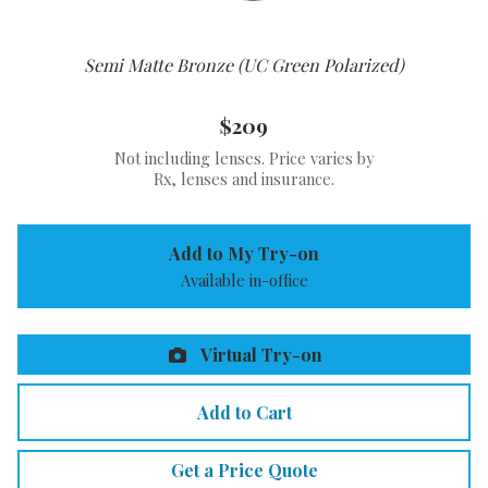
Semi Matte Bronze (UC Green Polarized)
$209
Not including lenses. Price varies by
Rx, lenses and insurance.
Add to My Try-on
Available in-office
Virtual Try-on
Add to Cart
Get a Price Quote