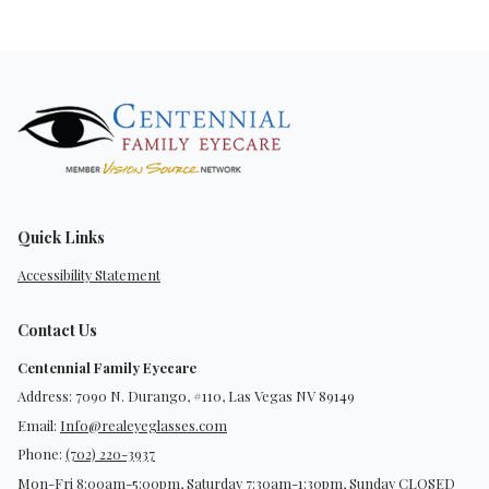
Quick Links
Accessibility Statement
Contact Us
Centennial Family Eyecare
Address: 7090 N. Durango, #110, Las Vegas NV 89149
Email:
Info@realeyeglasses.com
Phone:
(702) 220-3937
Mon-Fri 8:00am-5:00pm, Saturday 7:30am-1:30pm, Sunday CLOSED