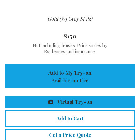
Gold (WJ Gray Sf Pz)
$150
Not including lenses. Price varies by
Rx, lenses and insurance.
Add to My Try-on
Available in-office
Virtual Try-on
Add to Cart
Get a Price Quote