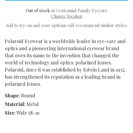
Out of stock
at Centennial Family Eyecare
Change location
Add to try-on and your optician will recommend similar styles.
Polaroid Eyewear is a worldwide leader in eye-care and
optics and a pioneering international eyewear brand
that owes its name to the invention that changed the
world of technology and optics: polarized lenses.
Polaroid, since it was established by Edwin Land in 1937,
has strengthened its reputation as a leading brand in
polarized lenses.
Shape:
Round
Material:
Metal
Size:
Wide 58-19