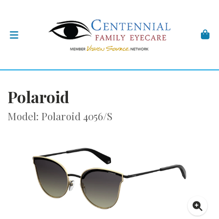
Polaroid
Model: Polaroid 4056/S