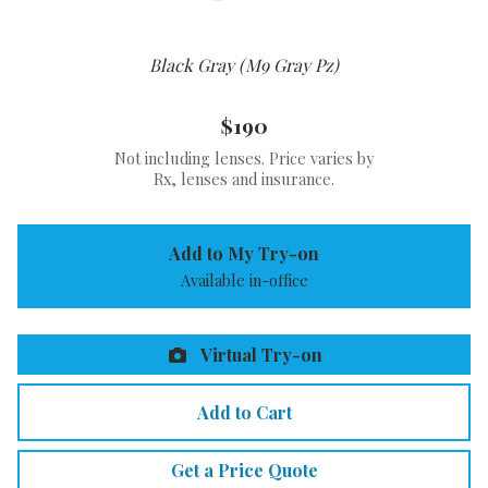
Black Gray (M9 Gray Pz)
$190
Not including lenses. Price varies by
Rx, lenses and insurance.
Add to My Try-on
Available in-office
Virtual Try-on
Add to Cart
Get a Price Quote