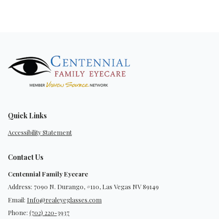
Quick Links
Accessibility Statement
Contact Us
Centennial Family Eyecare
Address: 7090 N. Durango, #110, Las Vegas NV 89149
Email:
Info@realeyeglasses.com
Phone:
(702) 220-3937