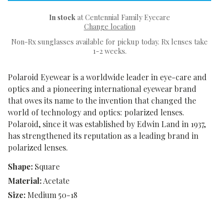
In stock
at Centennial Family Eyecare
Change location
Non-Rx sunglasses available for pickup today. Rx lenses take
1-2 weeks.
Polaroid Eyewear is a worldwide leader in eye-care and
optics and a pioneering international eyewear brand
that owes its name to the invention that changed the
world of technology and optics: polarized lenses.
Polaroid, since it was established by Edwin Land in 1937,
has strengthened its reputation as a leading brand in
polarized lenses.
Shape:
Square
Material:
Acetate
Size:
Medium 50-18