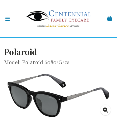
Polaroid
Model: Polaroid 6080/G/cs