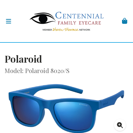
Polaroid
Model: Polaroid 8020/S