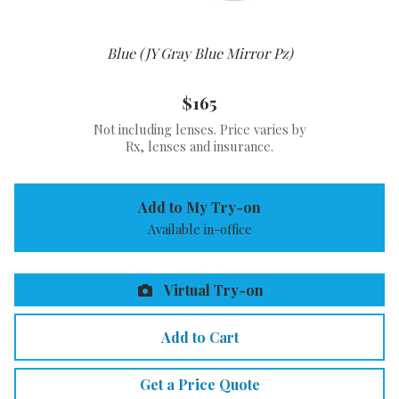
Blue (JY Gray Blue Mirror Pz)
$165
Not including lenses. Price varies by
Rx, lenses and insurance.
Add to My Try-on
Available in-office
Virtual Try-on
Add to Cart
Get a Price Quote