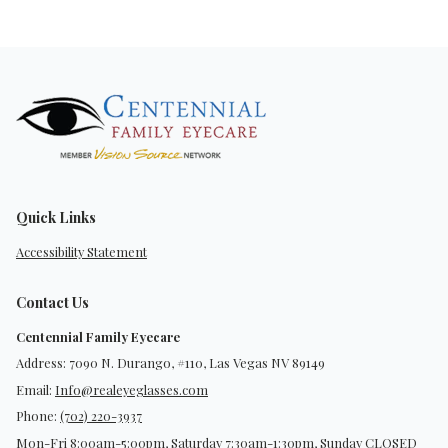
Quick Links
Accessibility Statement
Contact Us
Centennial Family Eyecare
Address: 7090 N. Durango, #110, Las Vegas NV 89149
Email:
Info@realeyeglasses.com
Phone:
(702) 220-3937
Mon-Fri 8:00am-5:00pm, Saturday 7:30am-1:30pm, Sunday CLOSED