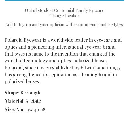
Out of stock
at Centennial Family Eyecare
Change location
Add to try-on and your optician will recommend similar styles.
Polaroid Eyewear is a worldwide leader in eye-care and
optics and a pioneering international eyewear brand
that owes its name to the invention that changed the
world of technology and optics: polarized lenses.
Polaroid, since it was established by Edwin Land in 1937,
has strengthened its reputation as a leading brand in
polarized lenses.
Shape:
Rectangle
Material:
Acetate
Size:
Narrow 46-18