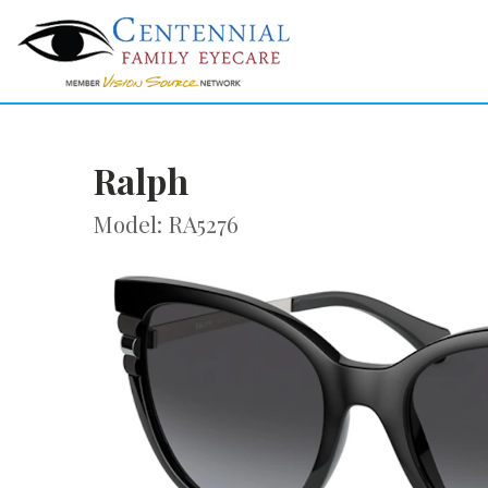
Ralph
Model: RA5276