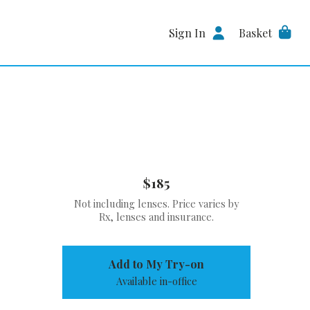
Sign In
Basket
$185
Not including lenses. Price varies by
Rx, lenses and insurance.
Add to My Try-on
Available in-office