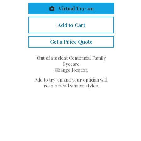
Virtual Try-on
Add to Cart
Get a Price Quote
Out of stock
at Centennial Family
Eyecare
Change location
Add to try-on and your optician will
recommend similar styles.