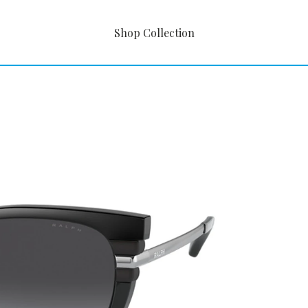
Shop Collection