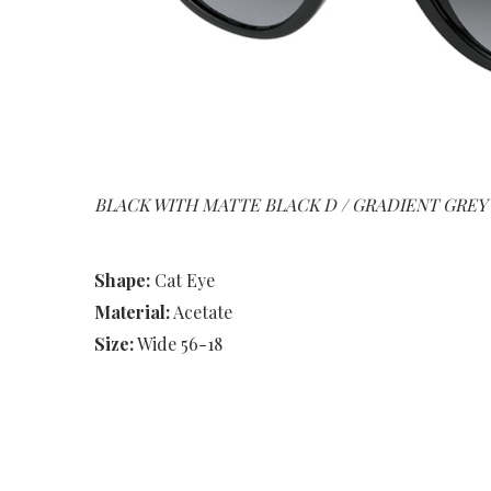
BLACK WITH MATTE BLACK D / GRADIENT GREY
Shape:
Cat Eye
Material:
Acetate
Size:
Wide 56-18