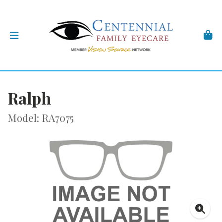
Ralph
Model: RA7075