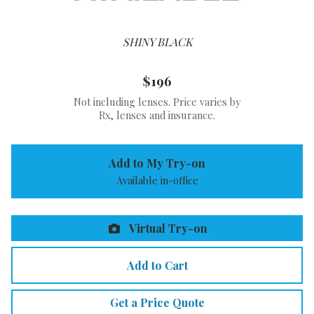
SHINY BLACK
$196
Not including lenses. Price varies by
Rx, lenses and insurance.
Add to My Try-on
Available in-office
Virtual Try-on
Add to Cart
Get a Price Quote