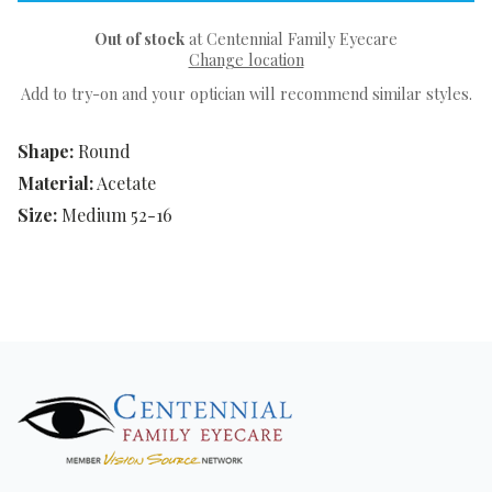
Out of stock
at Centennial Family Eyecare
Change location
Add to try-on and your optician will recommend similar styles.
Shape:
Round
Material:
Acetate
Size:
Medium 52-16