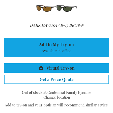
DARK HAVANA / B-15 BROWN
Add to My Try-on
Available in-office
Virtual Try-on
Get a Price Quote
Out of stock
at Centennial Family Eyecare
Change location
Add to try-on and your optician will recommend similar styles.