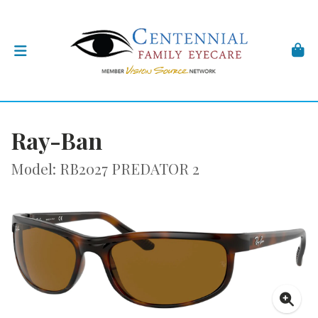
Ray-Ban
Model: RB2027 PREDATOR 2