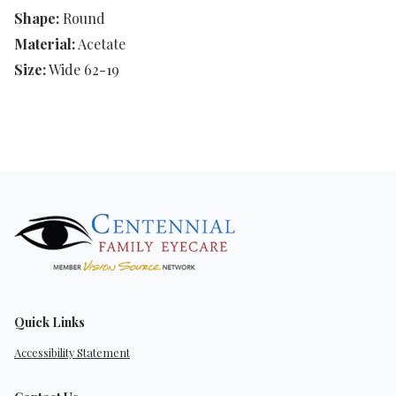
Shape:
Round
Material:
Acetate
Size:
Wide 62-19
Quick Links
Accessibility Statement