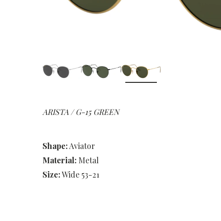
ARISTA / G-15 GREEN
Shape:
Aviator
Material:
Metal
Size:
Wide 53-21