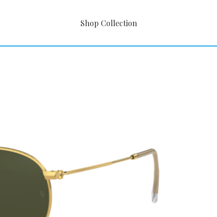
Shop Collection