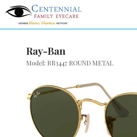
Ray-Ban
Model: RB3447 ROUND METAL