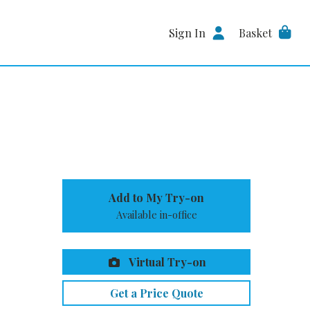
Sign In
Basket
Add to My Try-on
Available in-office
Virtual Try-on
Get a Price Quote