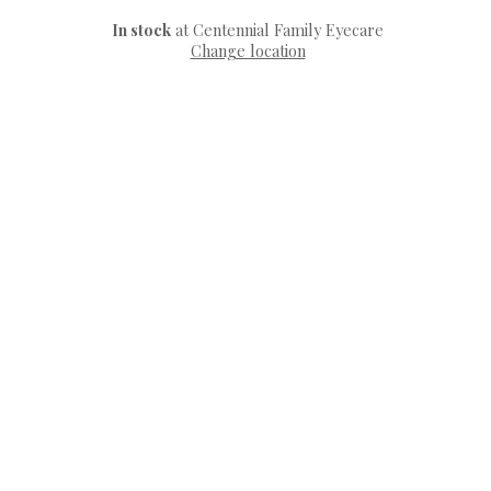
In stock
at Centennial Family Eyecare
Change location