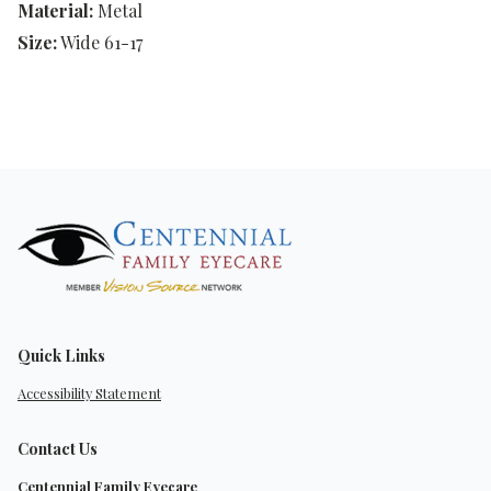
Material:
Metal
Size:
Wide 61-17
Quick Links
Accessibility Statement
Contact Us
Centennial Family Eyecare