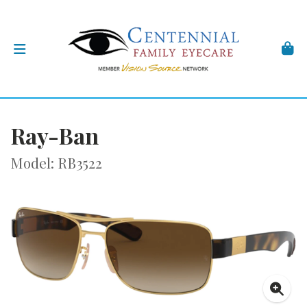
Ray-Ban
Model: RB3522