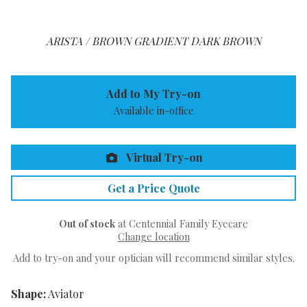
ARISTA / BROWN GRADIENT DARK BROWN
Add to My Try-on
Available in-office
Virtual Try-on
Get a Price Quote
Out of stock
at Centennial Family Eyecare
Change location
Add to try-on and your optician will recommend similar styles.
Shape:
Aviator